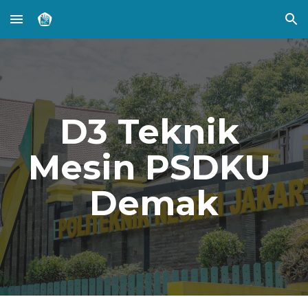
Skip to main content
Skip to navigation
D3 Teknik 
Mesin PSDKU 
Demak